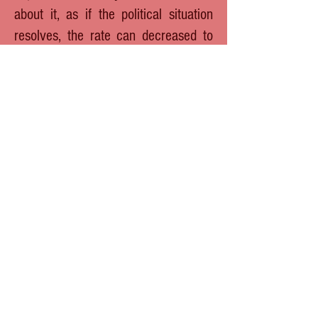
about it, as if the political situation
resolves, the rate can decreased to
its previous year´s levels that
reached very low value, pushing
price in US$ much higher then at
moment.
Finally we would like to remind you once