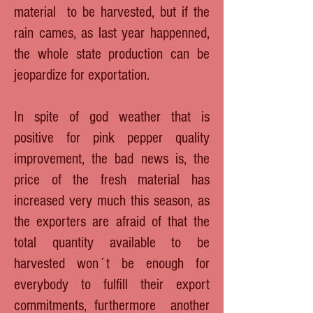
material to be harvested, but if the
rain cames, as last year happenned,
the whole state production can be
jeopardize for exportation.
In spite of god weather that is
positive for pink pepper quality
improvement, the bad news is, the
price of the fresh material has
increased very much this season, as
the exporters are afraid of that the
total quantity available to be
harvested won´t be enough for
everybody to fulfill their export
commitments, furthermore another