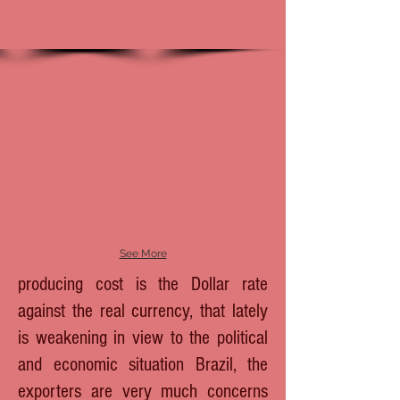
See More
producing cost is the Dollar rate
against the real currency, that lately
is weakening in view to the political
and economic situation Brazil, the
exporters are very much concerns