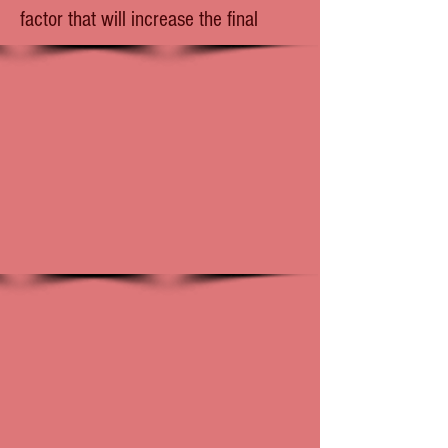
factor that will increase the final