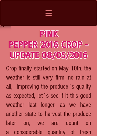
PINK
PEPPER 2016 CROP -
UPDATE 08/05/2016
Crop finally started on May 10th, the
weather is still very firm, no rain at
all, improving the produce´s quality
as expected, let´s see if it this good
weather last longer, as we have
another state to harvest the produce
later on, we are count on
a considerable quantity of fresh